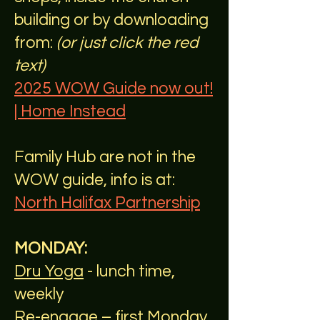
building or by downloading
from:
(or just click the red
text)
2025 WOW Guide now out!
| Home Instead
Family Hub are not in the
WOW guide, info is at:
North Halifax Partnership
MONDAY:
Dru Yoga
- lunch time,
weekly
Re-engage
– first Monday