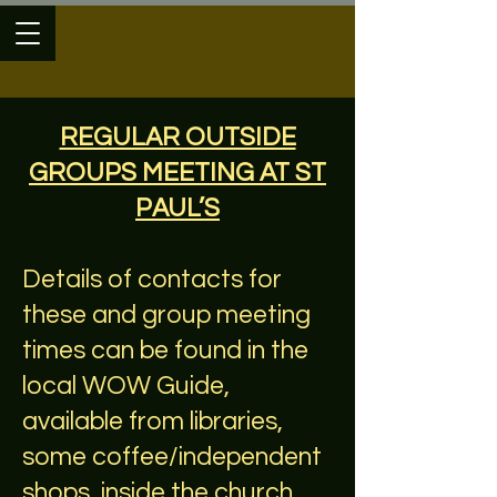
REGULAR OUTSIDE
GROUPS MEETING AT ST
PAUL’S
Details of contacts for
these and group meeting
times can be found in the
local WOW Guide,
available from libraries,
some coffee/independent
shops, inside the church