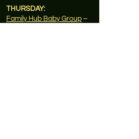
THURSDAY:
Family Hub Baby Group
–
morning, weekly all year
round
FRIDAY:
Reach Out
– afternoon,
weekly,
SATURDAY:
Memory Lane Café
– 2nd &
4th Saturday of the month