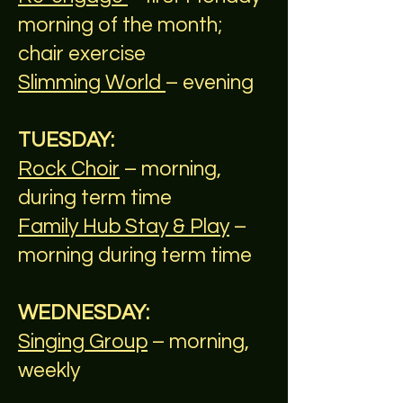
morning of the month;
chair exercise
Slimming World
– evening
TUESDAY:
Rock Choir
– morning,
during term time
Family Hub Stay & Play
–
morning during term time
WEDNESDAY:
Singing Group
– morning,
weekly