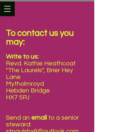
To contact us you
may:
Write to us:
Revd. Kathie Heathcoat
"The Laurels", Brier Hey
Lane
Mytholmroyd
Hebden Bridge
HX7 5PJ
Send an
email
to a senior
steward:
stpaulshx6@outlook.com